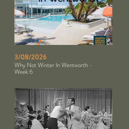
3/08/2026
Why Not Winter In Wentworth -
Week 6