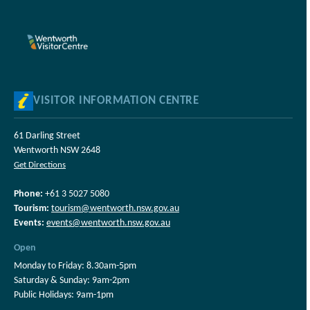
VISITOR INFORMATION CENTRE
61 Darling Street
Wentworth NSW 2648
Get Directions
Phone:
+61 3 5027 5080
Tourism:
tourism@wentworth.nsw.gov.au
Events:
events@wentworth.nsw.gov.au
Open
Monday to Friday: 8.30am-5pm
Saturday & Sunday: 9am-2pm
Public Holidays: 9am-1pm