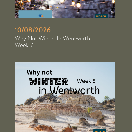
10/08/2026
Why Not Winter In Wentworth -
Week 7