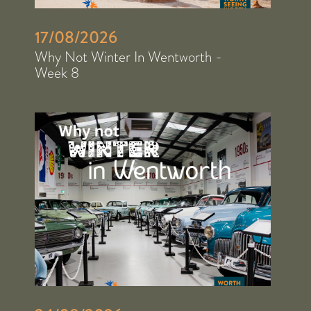
17/08/2026
Why Not Winter In Wentworth -
Week 8