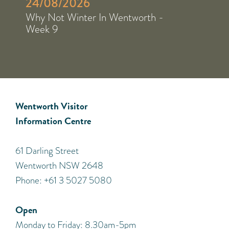
24/08/2026
Why Not Winter In Wentworth -
Week 9
Wentworth Visitor
Information Centre
​61 Darling Street
Wentworth NSW 2648
Phone: +61 3 5027 5080
Open
Monday to Friday: 8.30am-5pm