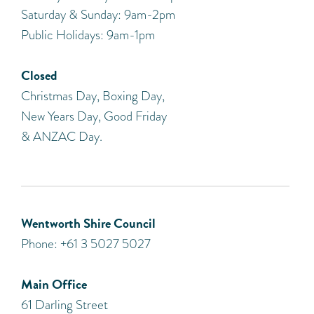
Saturday & Sunday: 9am-2pm
Public Holidays: 9am-1pm
Closed
Christmas Day, Boxing Day,
New Years Day, Good Friday
& ANZAC Day.
Wentworth Shire Council
Phone: +61 3 5027 5027
Main Office
61 Darling Street