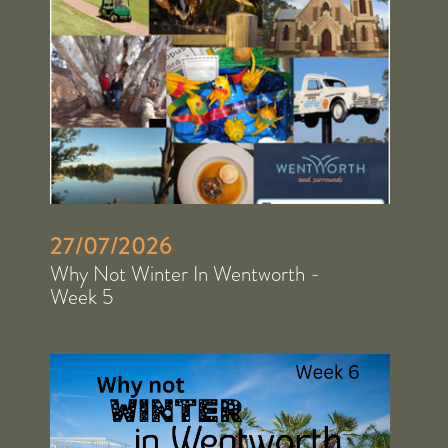
27/07/2026
Why Not Winter In Wentworth -
Week 5