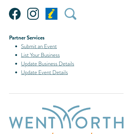
Partner Services
Submit an Event
List Your Business
Update Business Details
Update Event Details