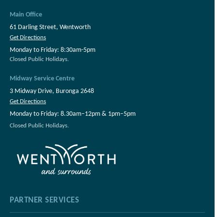
Main Office
61 Darling Street, Wentworth
Get Directions
Monday to Friday: 8:30am-5pm
Closed Public Holidays.
Midway Service Centre
3 Midway Drive, Buronga 2648
Get Directions
Monday to Friday: 8.30am–12pm & 1pm–5pm
Closed Public Holidays.
PARTNER SERVICES