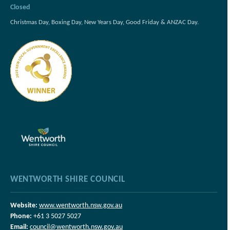
Closed
Christmas Day, Boxing Day, New Years Day, Good Friday & ANZAC Day.
WENTWORTH SHIRE COUNCIL
Website:
www.wentworth.nsw.gov.au
Phone:
+61 3 5027 5027
Email:
council@wentworth.nsw.gov.au