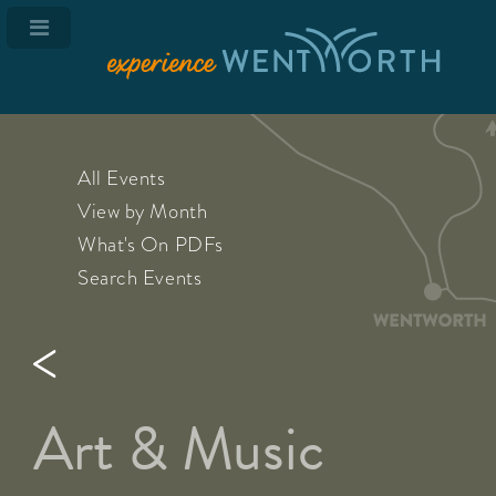
All Events
View by Month
What's On PDFs
Search Events
Art & Music