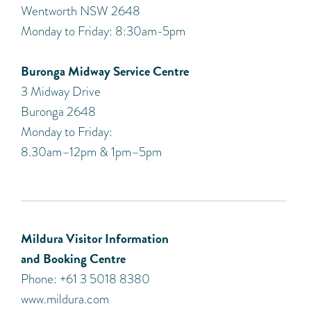
Wentworth NSW 2648
Monday to Friday: 8:30am-5pm
Buronga Midway Service Centre
3 Midway Drive
Buronga 2648
Monday to Friday:
8.30am–12pm & 1pm–5pm
Mildura Visitor Information
and Booking Centre
Phone: +61 3 5018 8380
www.mildura.com