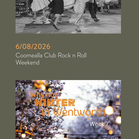
6/08/2026
Coomealla Club Rock n Roll
Weekend