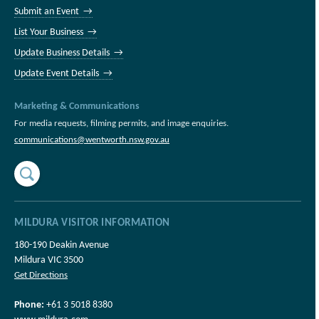
Submit an Event →
List Your Business →
Update Business Details →
Update Event Details →
Marketing & Communications
For media requests, filming permits, and image enquiries.
communications@wentworth.nsw.gov.au
MILDURA VISITOR INFORMATION
180-190 Deakin Avenue
Mildura VIC 3500
Get Directions
Phone:
+61 3 5018 8380