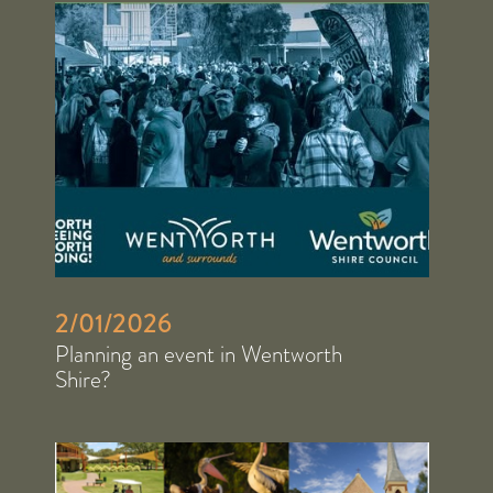
2/01/2026
Planning an event in Wentworth
Shire?