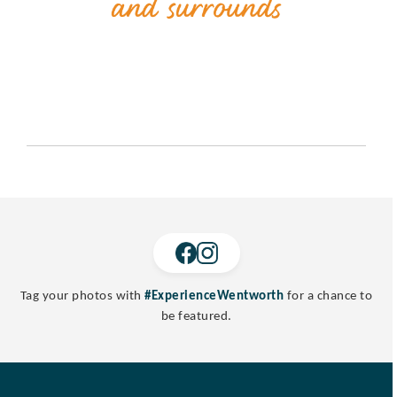
Tag your photos with
#ExperienceWentworth
for a chance to
be featured.