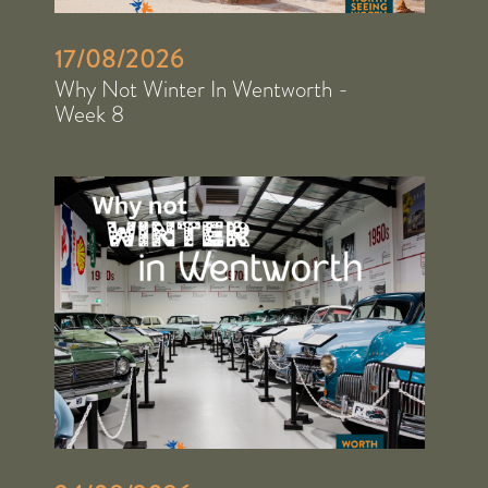
17/08/2026
Why Not Winter In Wentworth -
Week 8