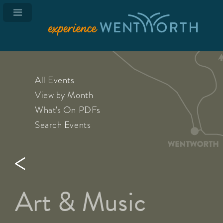
All Events
View by Month
What's On PDFs
Search Events
Art & Music