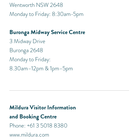
Wentworth NSW 2648
Monday to Friday: 8:30am-5pm
Buronga Midway Service Centre
3 Midway Drive
Buronga 2648
Monday to Friday:
8.30am–12pm & 1pm–5pm
Mildura Visitor Information
and Booking Centre
Phone: +61 3 5018 8380
www.mildura.com