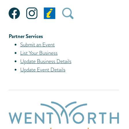
Partner Services
Submit an Event
List Your Business
Update Business Details
Update Event Details