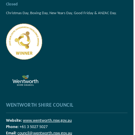
Closed
Christmas Day, Boxing Day, New Years Day, Good Friday & ANZAC Day.
WENTWORTH SHIRE COUNCIL
Website:
www.wentworth.nsw.gov.au
Phone:
+61 3 5027 5027
Email:
council@wentworth.nsw.gov.au