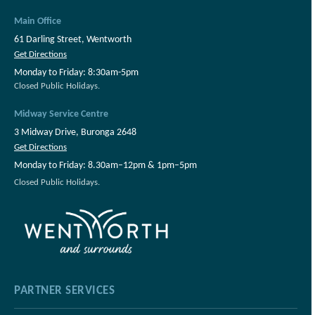
Main Office
61 Darling Street, Wentworth
Get Directions
Monday to Friday: 8:30am-5pm
Closed Public Holidays.
Midway Service Centre
3 Midway Drive, Buronga 2648
Get Directions
Monday to Friday: 8.30am–12pm & 1pm–5pm
Closed Public Holidays.
PARTNER SERVICES