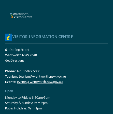
VISITOR INFORMATION CENTRE
61 Darling Street
Wentworth NSW 2648
Get Directions
Phone:
+61 3 5027 5080
Tourism:
tourism@wentworth.nsw.gov.au
Events:
events@wentworth.nsw.gov.au
Open
Monday to Friday: 8.30am-5pm
Saturday & Sunday: 9am-2pm
Public Holidays: 9am-1pm