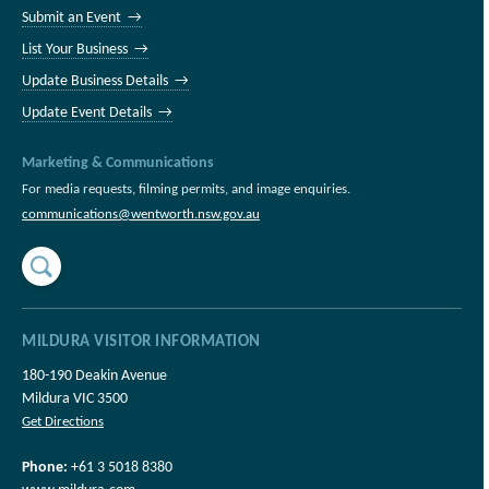
Submit an Event →
List Your Business →
Update Business Details →
Update Event Details →
Marketing & Communications
For media requests, filming permits, and image enquiries.
communications@wentworth.nsw.gov.au
MILDURA VISITOR INFORMATION
180-190 Deakin Avenue
Mildura VIC 3500
Get Directions
Phone:
+61 3 5018 8380