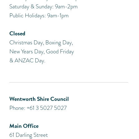
Saturday & Sunday: 9am-2pm
Public Holidays: 9am-1pm
Closed
Christmas Day, Boxing Day,
New Years Day, Good Friday
& ANZAC Day.
Wentworth Shire Council
Phone: +61 3 5027 5027
Main Office
61 Darling Street