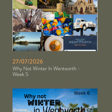
27/07/2026
Why Not Winter In Wentworth -
Week 5