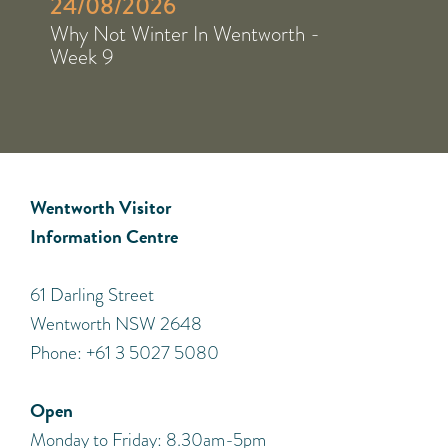
24/08/2026
Why Not Winter In Wentworth -
Week 9
Wentworth Visitor
Information Centre
​61 Darling Street
Wentworth NSW 2648
Phone: +61 3 5027 5080
Open
Monday to Friday: 8.30am-5pm