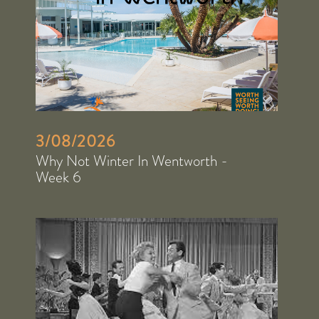
3/08/2026
Why Not Winter In Wentworth -
Week 6