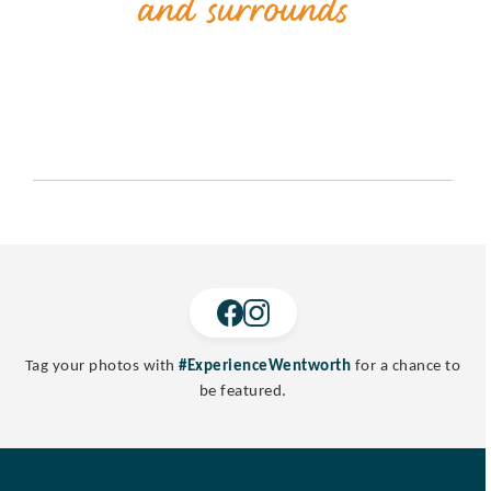
Tag your photos with
#ExperienceWentworth
for a chance to
be featured.