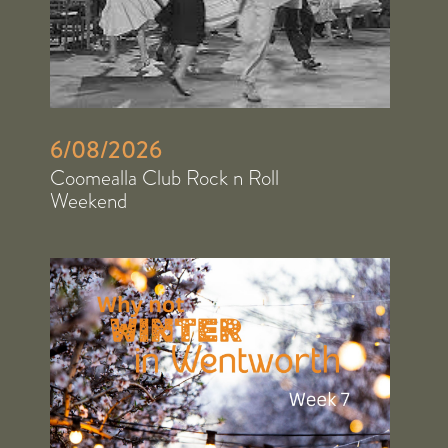
6/08/2026
Coomealla Club Rock n Roll
Weekend