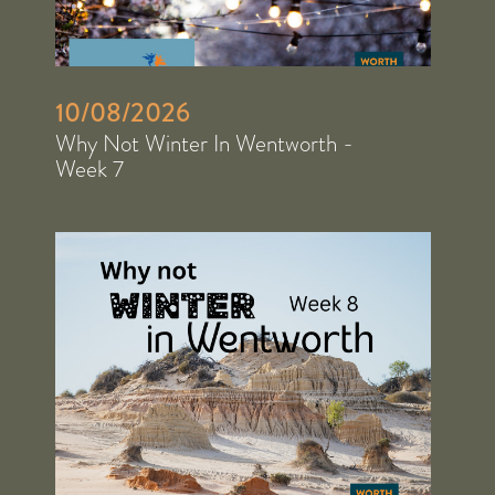
10/08/2026
Why Not Winter In Wentworth -
Week 7