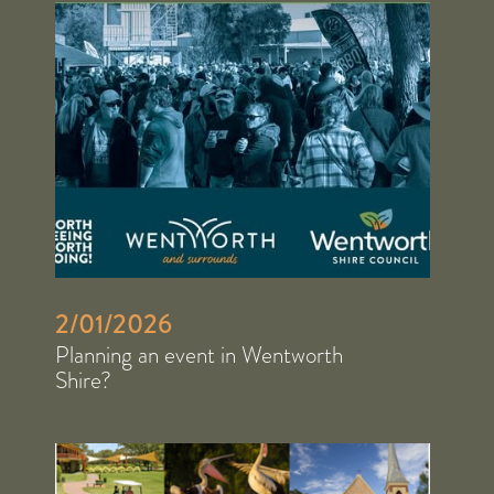
2/01/2026
Planning an event in Wentworth
Shire?