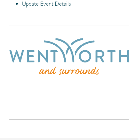
Update Event Details