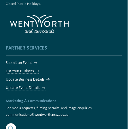
Closed Public Holidays.
PARTNER SERVICES
Submit an Event →
List Your Business →
Update Business Details →
Update Event Details →
Marketing & Communications
For media requests, filming permits, and image enquiries.
communications@wentworth.nsw.gov.au