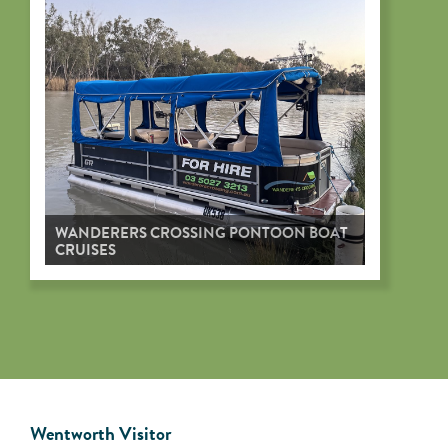
WANDERERS CROSSING PONTOON BOAT
CRUISES
Wentworth Visitor