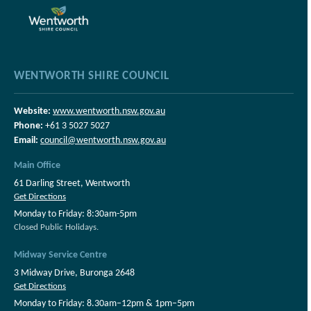
WENTWORTH SHIRE COUNCIL
Website:
www.wentworth.nsw.gov.au
Phone:
+61 3 5027 5027
Email:
council@wentworth.nsw.gov.au
Main Office
61 Darling Street, Wentworth
Get Directions
Monday to Friday: 8:30am-5pm
Closed Public Holidays.
Midway Service Centre
3 Midway Drive, Buronga 2648
Get Directions
Monday to Friday: 8.30am–12pm & 1pm–5pm