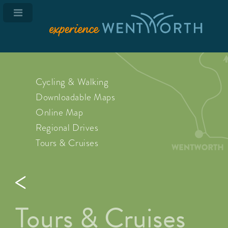
Cycling & Walking
Downloadable Maps
Online Map
Regional Drives
Tours & Cruises
Tours & Cruises