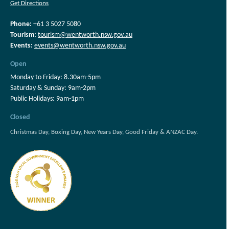
Get Directions
Phone:
+61 3 5027 5080
Tourism:
tourism@wentworth.nsw.gov.au
Events:
events@wentworth.nsw.gov.au
Open
Monday to Friday: 8.30am-5pm
Saturday & Sunday: 9am-2pm
Public Holidays: 9am-1pm
Closed
Christmas Day, Boxing Day, New Years Day, Good Friday & ANZAC Day.