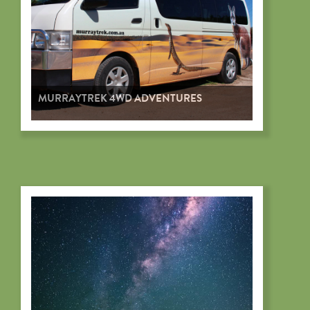
MURRAYTREK 4WD ADVENTURES