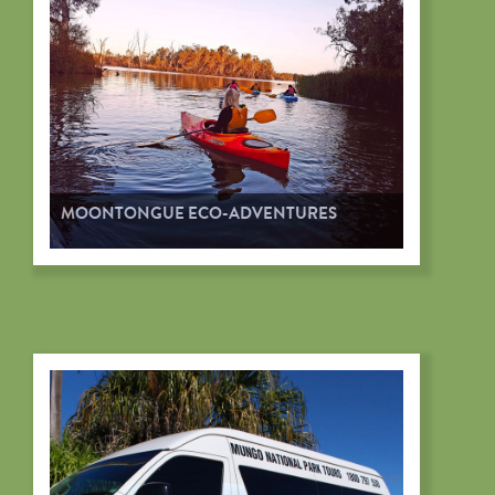
MOONTONGUE ECO-ADVENTURES