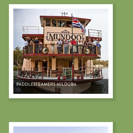
PADDLESTEAMERS MILDURA