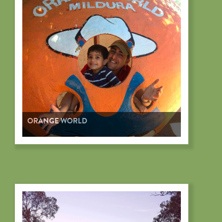
ORANGE WORLD