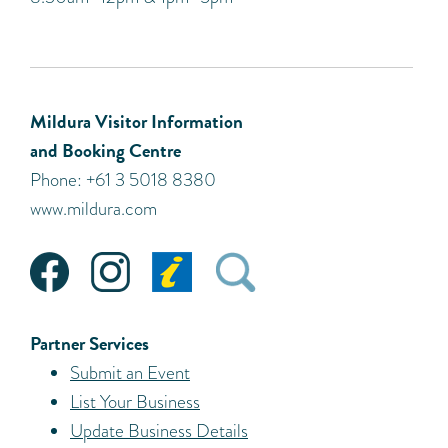
Mildura Visitor Information
and Booking Centre
Phone: +61 3 5018 8380
www.mildura.com
Partner Services
Submit an Event
List Your Business
Update Business Details