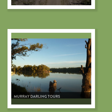
MURRAY DARLING TOURS