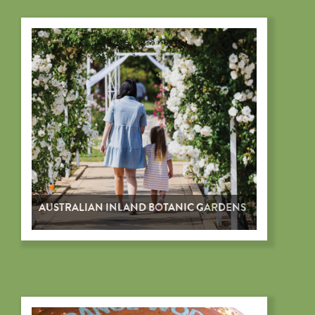
AUSTRALIAN INLAND BOTANIC GARDENS