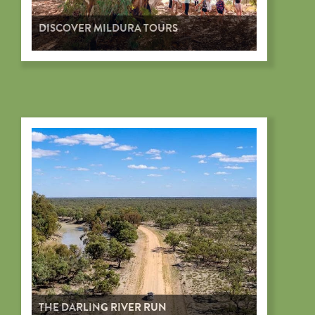
DISCOVER MILDURA TOURS
THE DARLING RIVER RUN