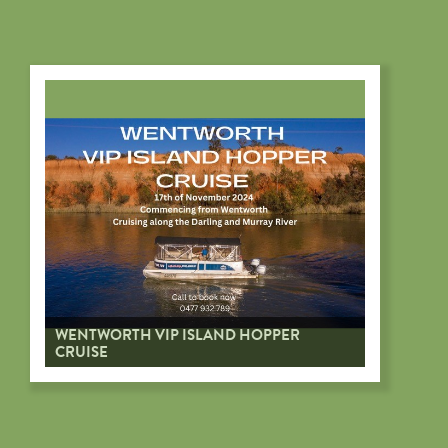
WENTWORTH VIP ISLAND HOPPER
CRUISE