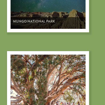
MUNGO NATIONAL PARK