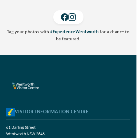
Tag your photos with
#ExperienceWentworth
for a chance to
be featured.
VISITOR INFORMATION CENTRE
61 Darling Street
Wentworth NSW 2648