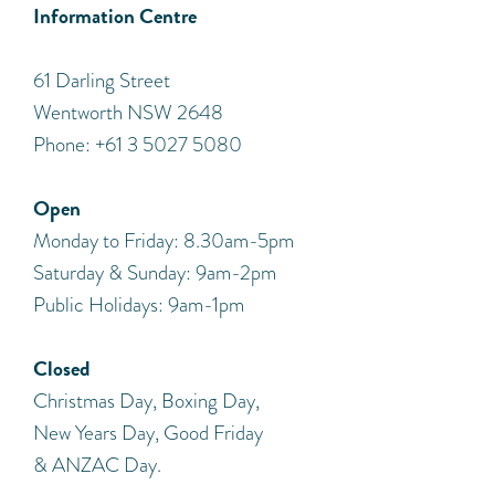
Information Centre
​61 Darling Street
Wentworth NSW 2648
Phone: +61 3 5027 5080
Open
Monday to Friday: 8.30am-5pm
Saturday & Sunday: 9am-2pm
Public Holidays: 9am-1pm
Closed
Christmas Day, Boxing Day,
New Years Day, Good Friday
& ANZAC Day.