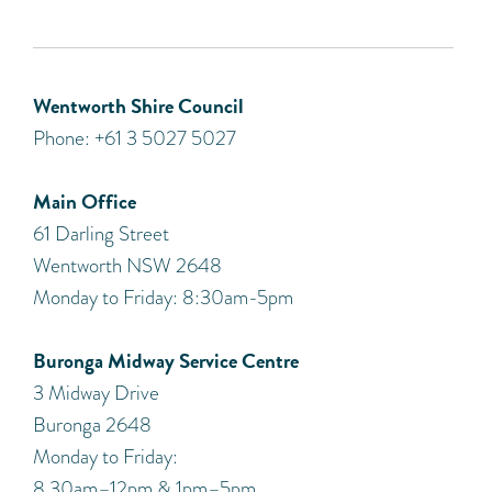
Wentworth Shire Council
Phone: +61 3 5027 5027
Main Office
61 Darling Street
Wentworth NSW 2648
Monday to Friday: 8:30am-5pm
Buronga Midway Service Centre
3 Midway Drive
Buronga 2648
Monday to Friday:
8.30am–12pm & 1pm–5pm