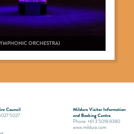
 SYMPHONIC ORCHESTRA)
re Council
Mildura Visitor Information
and Booking Centre
 5027 5027
Phone: +61 3 5018 8380
www.mildura.com
et