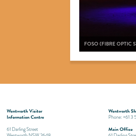
FOSO (FIBRE OPTIC
Wentworth Visitor
Wentworth Shi
Information Centre
Phone: +61 3
Main Office
​61 Darling Street
Wentworth NSW 2648
61 Darling Stre