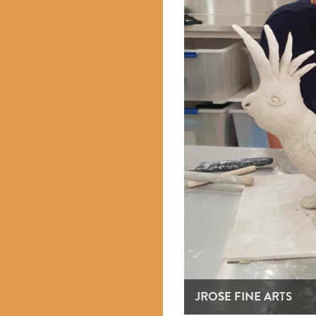
JROSE FINE ARTS