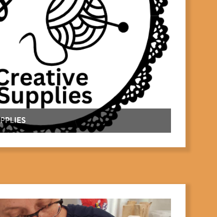
PPLIES