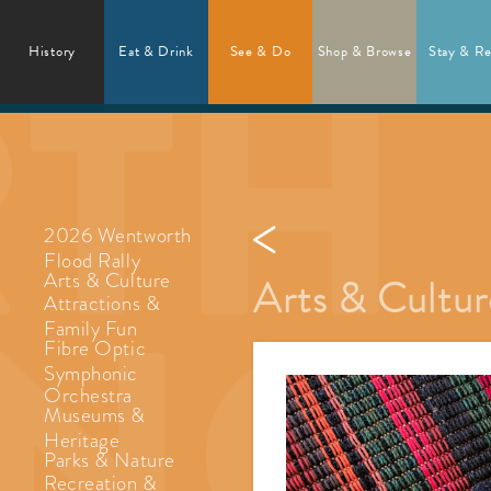
History
Eat & Drink
See & Do
Shop & Browse
Stay & Re
2026 Wentworth
Flood Rally
Arts & Cultur
Arts & Culture
Attractions &
Family Fun
Fibre Optic
Symphonic
Orchestra
Museums &
Heritage
Parks & Nature
Recreation &