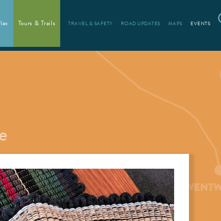
lax
Tours & Trails
TRAVEL & SAFETY
ROAD UPDATES
MAPS
EVENTS
e