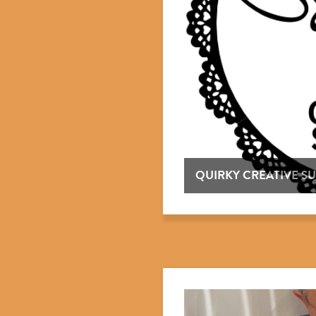
QUIRKY CREATIVE SU