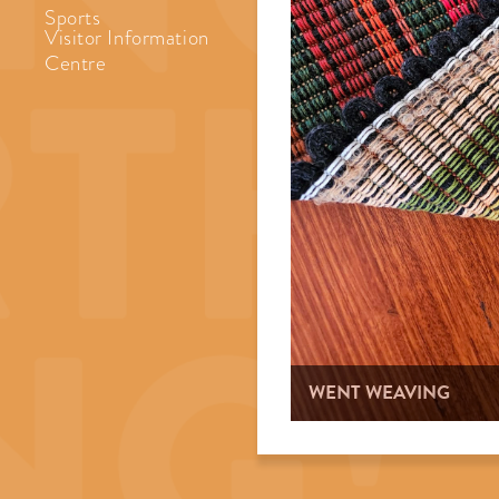
Sports
Visitor Information
Centre
WENT WEAVING