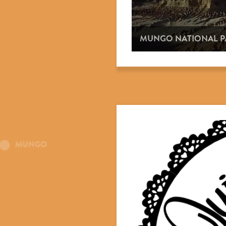
MUNGO NATIONAL P