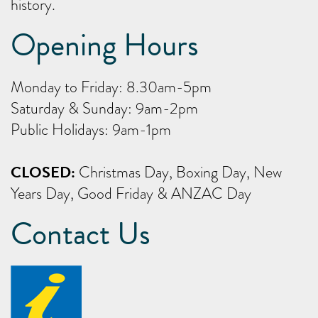
history.
Opening Hours
Monday to Friday: 8.30am-5pm
Saturday & Sunday: 9am-2pm
Public Holidays: 9am-1pm
CLOSED:
Christmas Day, Boxing Day, New
Years Day, Good Friday & ANZAC Day
Contact Us