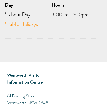
Day
Hours
*Labour Day
9:00am-2:00pm
*Public Holidays
Wentworth Visitor
Information Centre
​61 Darling Street
Wentworth NSW 2648