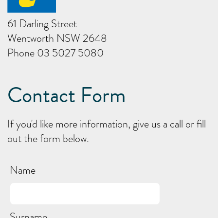
61 Darling Street
Wentworth NSW 2648
Phone 03 5027 5080
Contact Form
If you'd like more information, give us a call or fill
out the form below.
Name
Surname