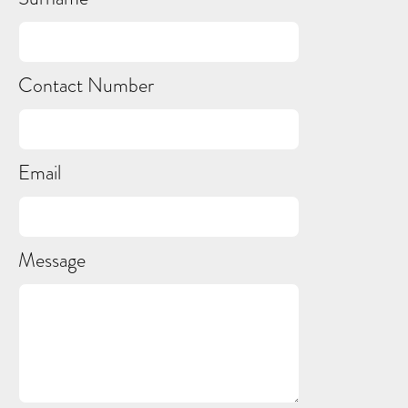
Contact Number
Email
Message