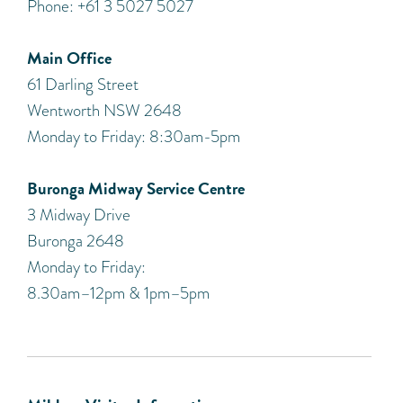
Phone: +61 3 5027 5027
Main Office
61 Darling Street
Wentworth NSW 2648
Monday to Friday: 8:30am-5pm
Buronga Midway Service Centre
3 Midway Drive
Buronga 2648
Monday to Friday:
8.30am–12pm & 1pm–5pm