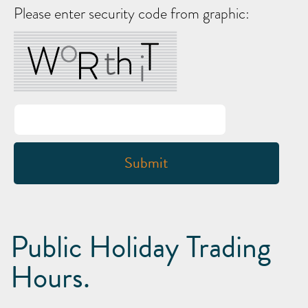
Please enter security code from graphic:
Public Holiday Trading
Hours.