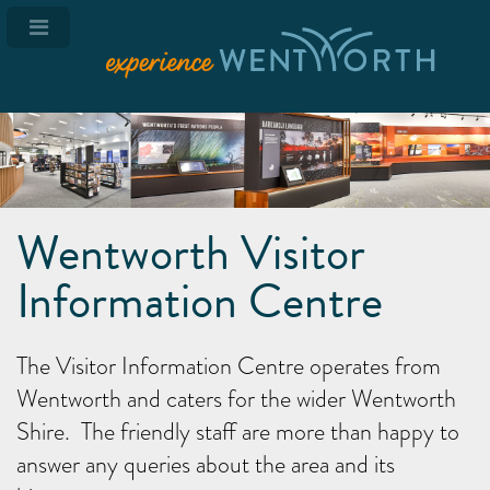
Wentworth Visitor
Information Centre
The Visitor Information Centre operates from
Wentworth and caters for the wider Wentworth
Shire. The friendly staff are more than happy to
answer any queries about the area and its