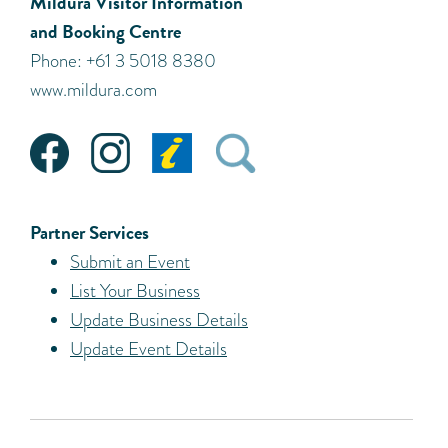
Mildura Visitor Information
and Booking Centre
Phone: +61 3 5018 8380
www.mildura.com
Partner Services
Submit an Event
List Your Business
Update Business Details
Update Event Details