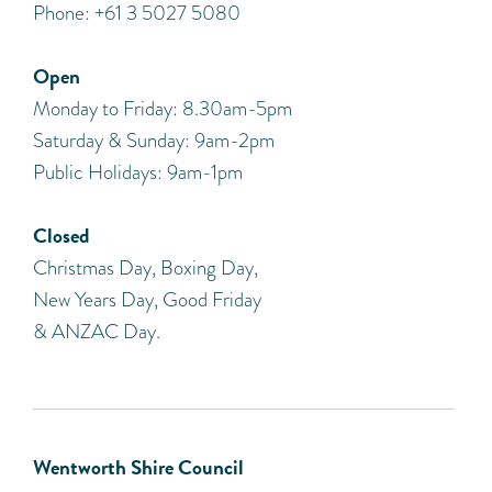
Phone: +61 3 5027 5080
Open
Monday to Friday: 8.30am-5pm
Saturday & Sunday: 9am-2pm
Public Holidays: 9am-1pm
Closed
Christmas Day, Boxing Day,
New Years Day, Good Friday
& ANZAC Day.
Wentworth Shire Council