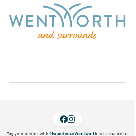
Tag your photos with
#ExperienceWentworth
for a chance to