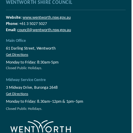
WENTWORTH SHIRE COUNCIL
Website:
www.wentworth.nsw.gov.au
Phone:
+61 3 5027 5027
Email:
council@wentworth.nsw.gov.au
Main Office
61 Darling Street, Wentworth
Get Directions
Monday to Friday: 8:30am-5pm
Closed Public Holidays.
Midway Service Centre
3 Midway Drive, Buronga 2648
Get Directions
Monday to Friday: 8.30am–12pm & 1pm–5pm
Closed Public Holidays.