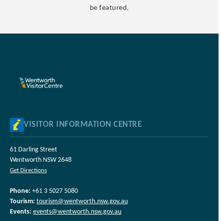
be featured.
VISITOR INFORMATION CENTRE
61 Darling Street
Wentworth NSW 2648
Get Directions
Phone:
+61 3 5027 5080
Tourism:
tourism@wentworth.nsw.gov.au
Events:
events@wentworth.nsw.gov.au