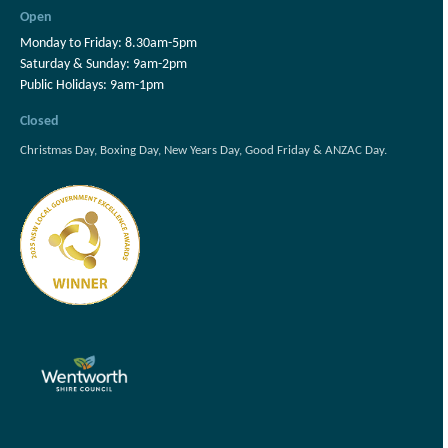
Open
Monday to Friday: 8.30am-5pm
Saturday & Sunday: 9am-2pm
Public Holidays: 9am-1pm
Closed
Christmas Day, Boxing Day, New Years Day, Good Friday & ANZAC Day.