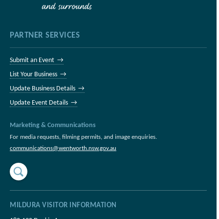
PARTNER SERVICES
Submit an Event →
List Your Business →
Update Business Details →
Update Event Details →
Marketing & Communications
For media requests, filming permits, and image enquiries.
communications@wentworth.nsw.gov.au
MILDURA VISITOR INFORMATION