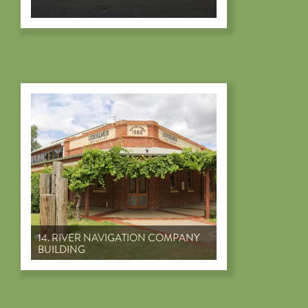
14. RIVER NAVIGATION COMPANY
BUILDING