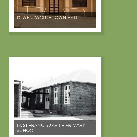
17. WENTWORTH TOWN HALL
18. ST FRANCIS XAVIER PRIMARY
SCHOOL