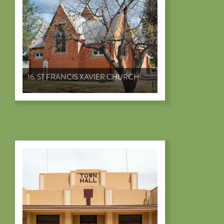
16. ST FRANCIS XAVIER CHURCH