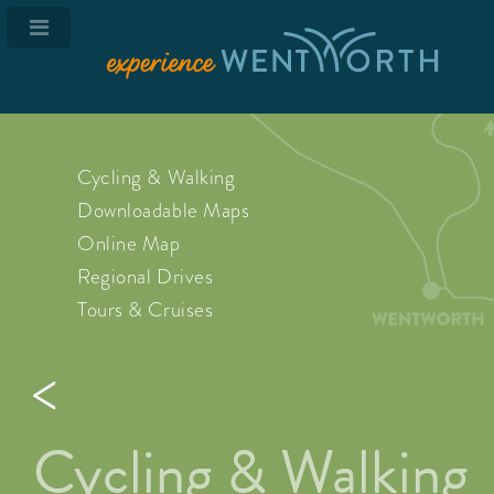
Cycling & Walking
Downloadable Maps
Online Map
Regional Drives
Tours & Cruises
Cycling & Walking