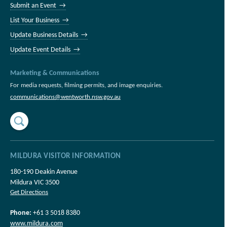
Submit an Event →
List Your Business →
Update Business Details →
Update Event Details →
Marketing & Communications
For media requests, filming permits, and image enquiries.
communications@wentworth.nsw.gov.au
MILDURA VISITOR INFORMATION
180-190 Deakin Avenue
Mildura VIC 3500
Get Directions
Phone:
+61 3 5018 8380
www.mildura.com