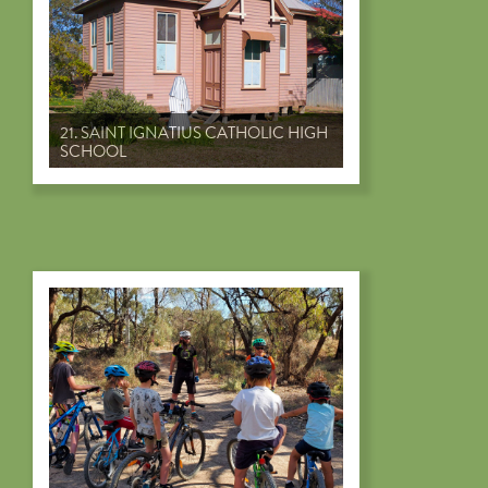
21. SAINT IGNATIUS CATHOLIC HIGH
SCHOOL