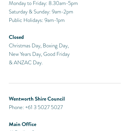
Monday to Friday: 8.30am-5pm
Saturday & Sunday: 9am-2pm
Public Holidays: 9am-1pm
Closed
Christmas Day, Boxing Day,
New Years Day, Good Friday
& ANZAC Day.
Wentworth Shire Council
Phone: +61 3 5027 5027
Main Office