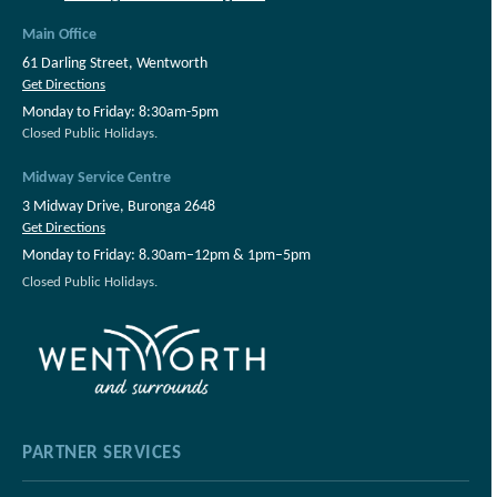
Main Office
61 Darling Street, Wentworth
Get Directions
Monday to Friday: 8:30am-5pm
Closed Public Holidays.
Midway Service Centre
3 Midway Drive, Buronga 2648
Get Directions
Monday to Friday: 8.30am–12pm & 1pm–5pm
Closed Public Holidays.
PARTNER SERVICES