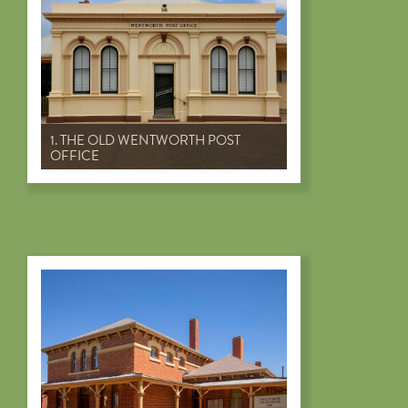
1. THE OLD WENTWORTH POST
OFFICE