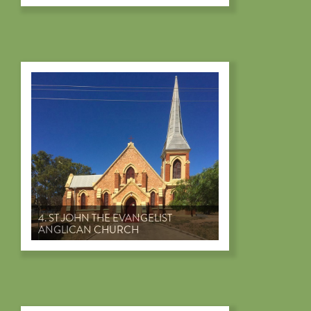
4. ST JOHN THE EVANGELIST
ANGLICAN CHURCH