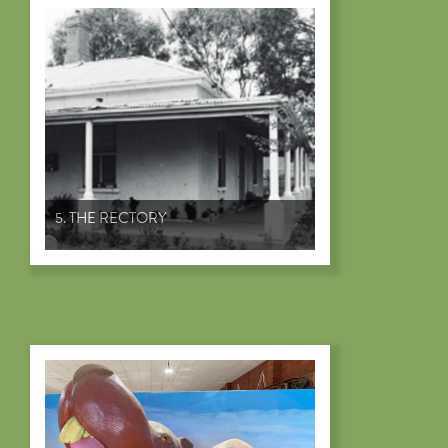
5. THE RECTORY