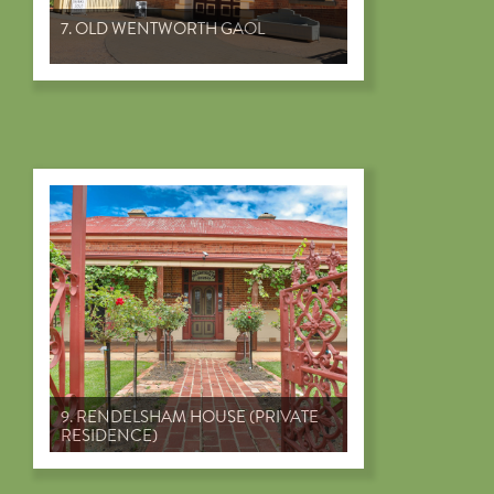
7. OLD WENTWORTH GAOL
9. RENDELSHAM HOUSE (PRIVATE
RESIDENCE)