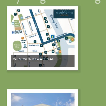
WENTWORTH WALK MAP