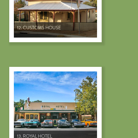
12. CUSTOMS HOUSE
13. ROYAL HOTEL