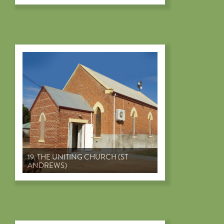
19. THE UNITING CHURCH (ST
ANDREWS)