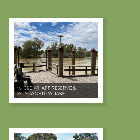
10. OLD WHARF RESERVE &
WENTWORTH WHARF