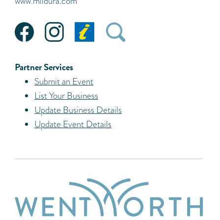
www.mildura.com
Partner Services
Submit an Event
List Your Business
Update Business Details
Update Event Details