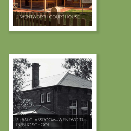
2. WENTWORTH COURT HOUSE
3. 1881 CLASSROOM–WENTWORTH
PUBLIC SCHOOL