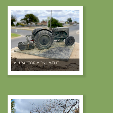
15. TRACTOR MONUMENT