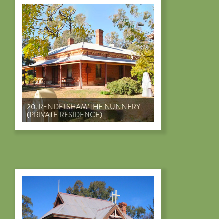
20. RENDELSHAM/THE NUNNERY
(PRIVATE RESIDENCE)