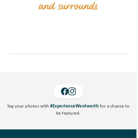
Tag your photos with
#ExperienceWentworth
for a chance to
be featured.