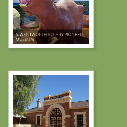
6. WENTWORTH ROTARY PIONEER
MUSEUM