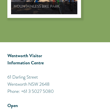
MOUNTAINLESS BIKE PARK
Wentworth Visitor
Information Centre
​61 Darling Street
Wentworth NSW 2648
Phone: +61 3 5027 5080
Open