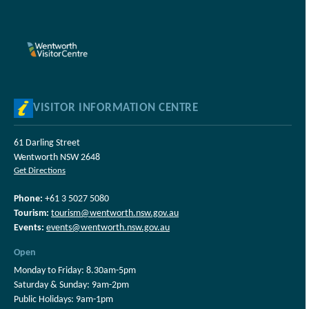
VISITOR INFORMATION CENTRE
61 Darling Street
Wentworth NSW 2648
Get Directions
Phone:
+61 3 5027 5080
Tourism:
tourism@wentworth.nsw.gov.au
Events:
events@wentworth.nsw.gov.au
Open
Monday to Friday: 8.30am-5pm
Saturday & Sunday: 9am-2pm
Public Holidays: 9am-1pm