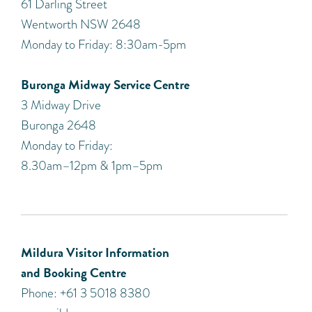
61 Darling Street
Wentworth NSW 2648
Monday to Friday: 8:30am-5pm
Buronga Midway Service Centre
3 Midway Drive
Buronga 2648
Monday to Friday:
8.30am–12pm & 1pm–5pm
Mildura Visitor Information
and Booking Centre
Phone: +61 3 5018 8380