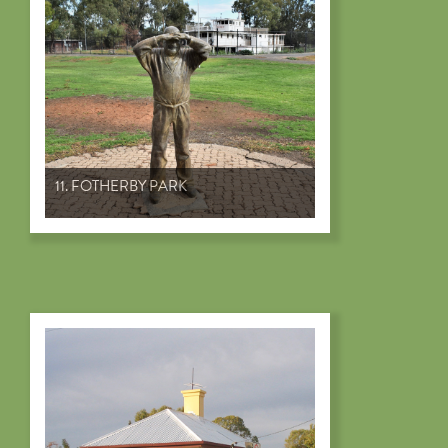
11. FOTHERBY PARK