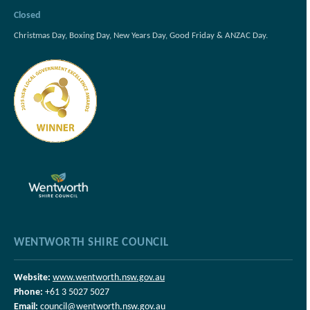
Closed
Christmas Day, Boxing Day, New Years Day, Good Friday & ANZAC Day.
WENTWORTH SHIRE COUNCIL
Website:
www.wentworth.nsw.gov.au
Phone:
+61 3 5027 5027
Email:
council@wentworth.nsw.gov.au