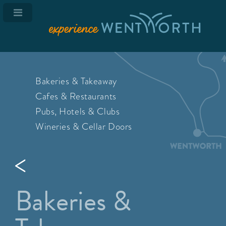
Bakeries & Takeaway
Cafes & Restaurants
Pubs, Hotels & Clubs
Wineries & Cellar Doors
Bakeries &