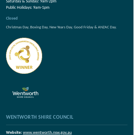
Saturday & Sunday: 9am-2pm
Public Holidays: 9am-1pm
Closed
Christmas Day, Boxing Day, New Years Day, Good Friday & ANZAC Day.
WENTWORTH SHIRE COUNCIL
Website:
www.wentworth.nsw.gov.au