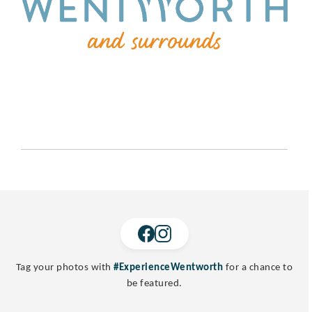
Tag your photos with
#ExperienceWentworth
for a chance to
be featured.