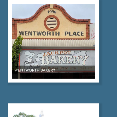
WENTWORTH BAKERY