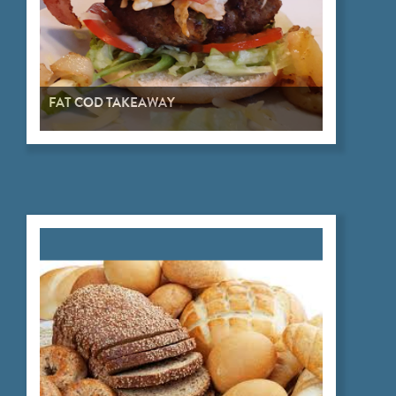
FAT COD TAKEAWAY