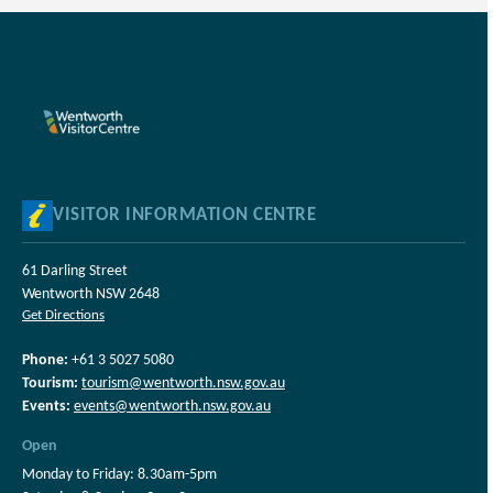
VISITOR INFORMATION CENTRE
61 Darling Street
Wentworth NSW 2648
Get Directions
Phone:
+61 3 5027 5080
Tourism:
tourism@wentworth.nsw.gov.au
Events:
events@wentworth.nsw.gov.au
Open
Monday to Friday: 8.30am-5pm