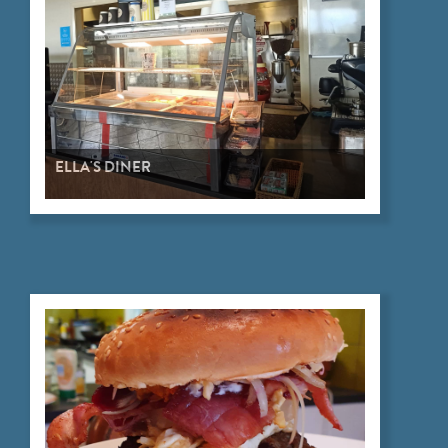
ELLA'S DINER