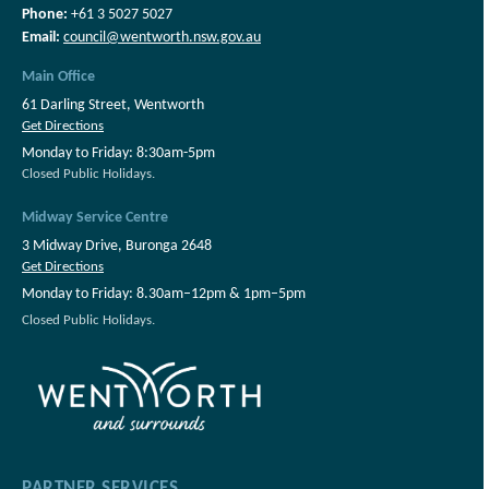
Phone:
+61 3 5027 5027
Email:
council@wentworth.nsw.gov.au
Main Office
61 Darling Street, Wentworth
Get Directions
Monday to Friday: 8:30am-5pm
Closed Public Holidays.
Midway Service Centre
3 Midway Drive, Buronga 2648
Get Directions
Monday to Friday: 8.30am–12pm & 1pm–5pm
Closed Public Holidays.
PARTNER SERVICES