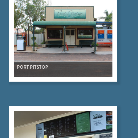
PORT PITSTOP