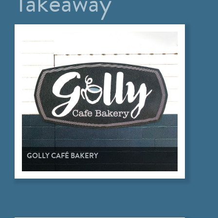
Takeaway
GOLLY CAFÉ BAKERY