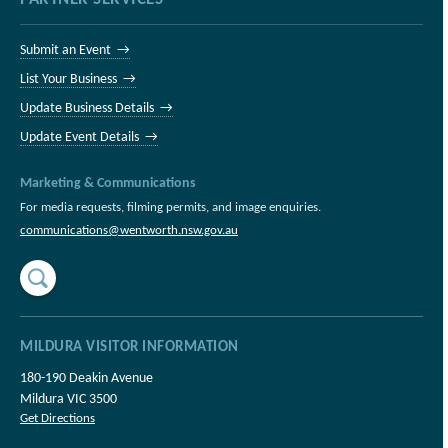
Submit an Event →
List Your Business →
Update Business Details →
Update Event Details →
Marketing & Communications
For media requests, filming permits, and image enquiries.
communications@wentworth.nsw.gov.au
MILDURA VISITOR INFORMATION
180-190 Deakin Avenue
Mildura VIC 3500
Get Directions