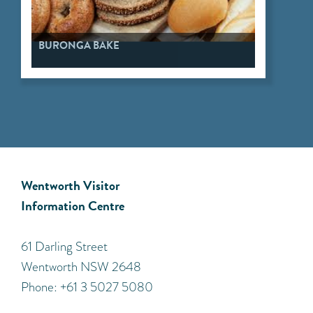
BURONGA BAKE
Wentworth Visitor
Information Centre
​61 Darling Street
Wentworth NSW 2648
Phone: +61 3 5027 5080