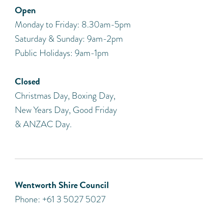
Open
Monday to Friday: 8.30am-5pm
Saturday & Sunday: 9am-2pm
Public Holidays: 9am-1pm
Closed
Christmas Day, Boxing Day,
New Years Day, Good Friday
& ANZAC Day.
Wentworth Shire Council
Phone: +61 3 5027 5027