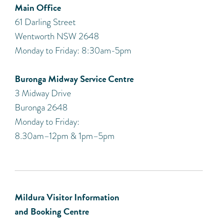
Main Office
61 Darling Street
Wentworth NSW 2648
Monday to Friday: 8:30am-5pm
Buronga Midway Service Centre
3 Midway Drive
Buronga 2648
Monday to Friday:
8.30am–12pm & 1pm–5pm
Mildura Visitor Information
and Booking Centre