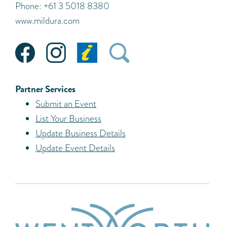
Phone: +61 3 5018 8380
www.mildura.com
Partner Services
Submit an Event
List Your Business
Update Business Details
Update Event Details