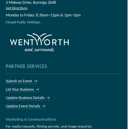
3 Midway Drive, Buronga 2648
Get Directions
Monday to Friday: 8.30am–12pm & 1pm–5pm
Closed Public Holidays.
PARTNER SERVICES
Submit an Event →
List Your Business →
Update Business Details →
Update Event Details →
Marketing & Communications
For media requests, filming permits, and image enquiries.