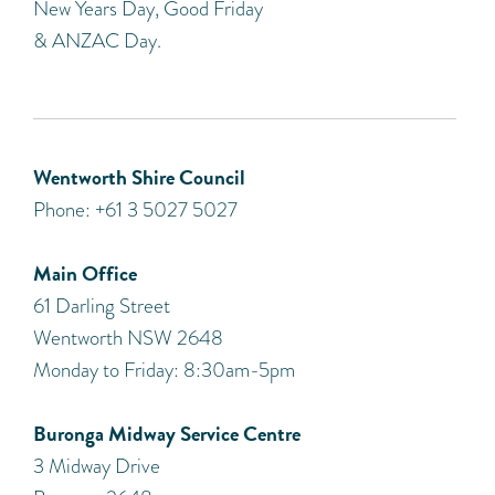
New Years Day, Good Friday
& ANZAC Day.
Wentworth Shire Council
Phone: +61 3 5027 5027
Main Office
61 Darling Street
Wentworth NSW 2648
Monday to Friday: 8:30am-5pm
Buronga Midway Service Centre
3 Midway Drive