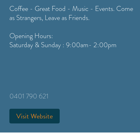
Coffee - Great Food - Music - Events. Come
as Strangers, Leave as Friends.
Opening Hours:
Saturday & Sunday : 9:00am- 2:00pm
0401 790 621
Visit Website