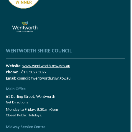
WENTWORTH SHIRE COUNCIL
Website:
www.wentworth.nsw.gov.au
Phone:
+61 3 5027 5027
Email:
council@wentworth.nsw.gov.au
Main Office
61 Darling Street, Wentworth
Get Directions
Monday to Friday: 8:30am-5pm
Closed Public Holidays.
Midway Service Centre