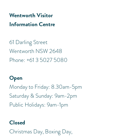
Wentworth Visitor
Information Centre
​61 Darling Street
Wentworth NSW 2648
Phone: +61 3 5027 5080
Open
Monday to Friday: 8.30am-5pm
Saturday & Sunday: 9am-2pm
Public Holidays: 9am-1pm
Closed
Christmas Day, Boxing Day,