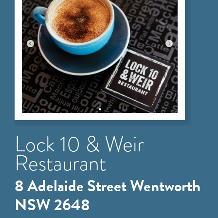
Lock 10 & Weir
Restaurant
8 Adelaide Street Wentworth
NSW 2648