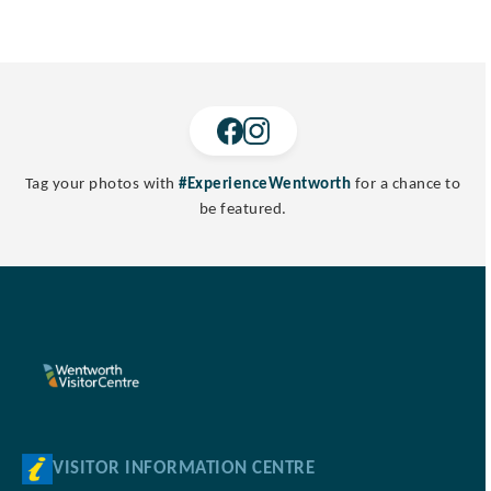
Tag your photos with
#ExperienceWentworth
for a chance to
be featured.
VISITOR INFORMATION CENTRE