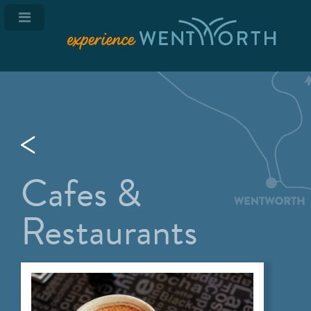
Cafes &
Restaurants