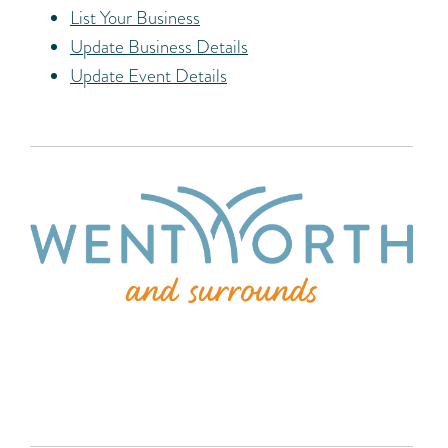
List Your Business
Update Business Details
Update Event Details