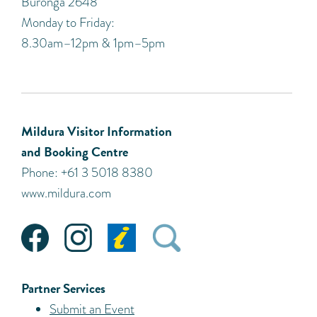
Buronga 2648
Monday to Friday:
8.30am–12pm & 1pm–5pm
Mildura Visitor Information
and Booking Centre
Phone: +61 3 5018 8380
www.mildura.com
Partner Services
Submit an Event