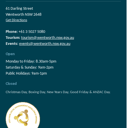
61 Darling Street
Wentworth NSW 2648
Get Directions
Phone:
+61 3 5027 5080
Tourism:
tourism@wentworth.nsw.gov.au
Events:
events@wentworth.nsw.gov.au
Open
Monday to Friday: 8.30am-5pm
Saturday & Sunday: 9am-2pm
Public Holidays: 9am-1pm
Closed
Christmas Day, Boxing Day, New Years Day, Good Friday & ANZAC Day.