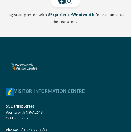
Tag your photos with
#ExperienceWentworth
for a chance to
be featured.
VISITOR INFORMATION CENTRE
61 Darling Street
Wentworth NSW 2648
Get Directions
Phone:
+61 3 5027 5080