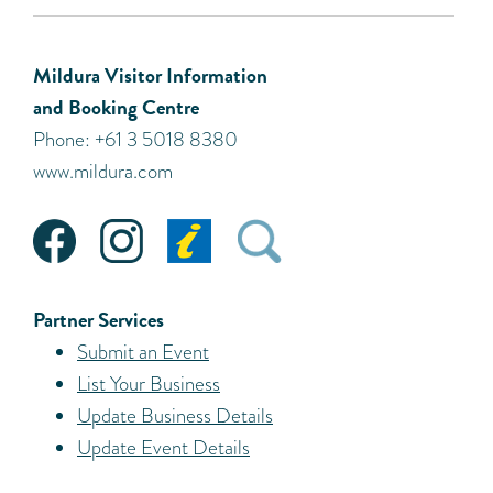
Mildura Visitor Information
and Booking Centre
Phone: +61 3 5018 8380
www.mildura.com
Partner Services
Submit an Event
List Your Business
Update Business Details
Update Event Details