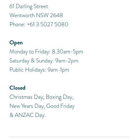
​61 Darling Street
Wentworth NSW 2648
Phone: +61 3 5027 5080
Open
Monday to Friday: 8.30am-5pm
Saturday & Sunday: 9am-2pm
Public Holidays: 9am-1pm
Closed
Christmas Day, Boxing Day,
New Years Day, Good Friday
& ANZAC Day.