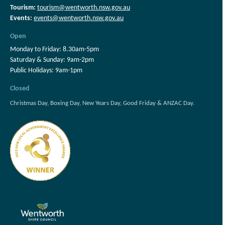
Tourism:
tourism@wentworth.nsw.gov.au
Events:
events@wentworth.nsw.gov.au
Open
Monday to Friday: 8.30am-5pm
Saturday & Sunday: 9am-2pm
Public Holidays: 9am-1pm
Closed
Christmas Day, Boxing Day, New Years Day, Good Friday & ANZAC Day.