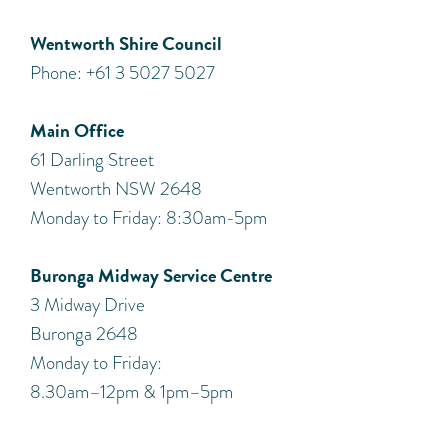
Wentworth Shire Council
Phone: +61 3 5027 5027
Main Office
61 Darling Street
Wentworth NSW 2648
Monday to Friday: 8:30am-5pm
Buronga Midway Service Centre
3 Midway Drive
Buronga 2648
Monday to Friday:
8.30am–12pm & 1pm–5pm