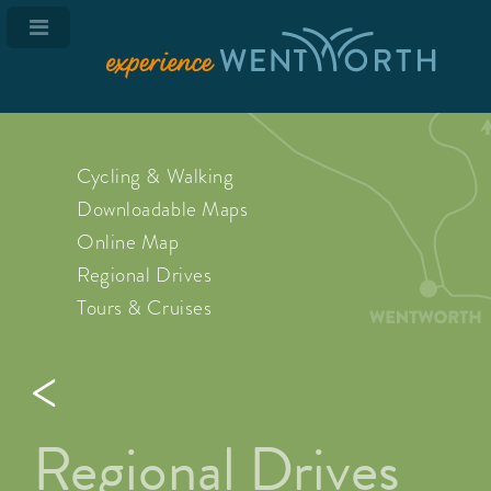
Cycling & Walking
Downloadable Maps
Online Map
Regional Drives
Tours & Cruises
Regional Drives