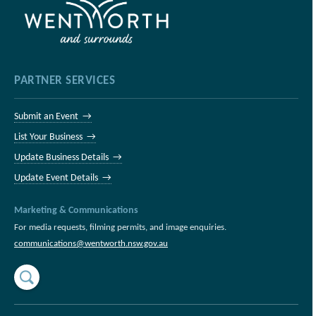
PARTNER SERVICES
Submit an Event →
List Your Business →
Update Business Details →
Update Event Details →
Marketing & Communications
For media requests, filming permits, and image enquiries.
communications@wentworth.nsw.gov.au