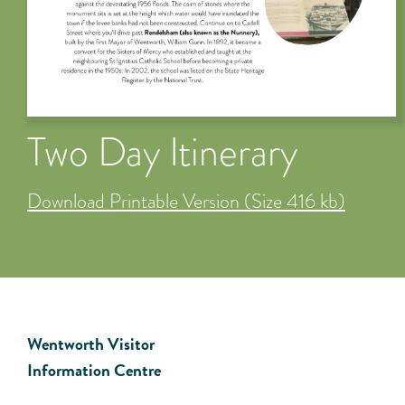
Two Day Itinerary
Download Printable Version (Size 416 kb)
Wentworth Visitor
Information Centre