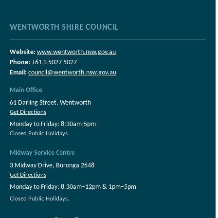
WENTWORTH SHIRE COUNCIL
Website:
www.wentworth.nsw.gov.au
Phone:
+61 3 5027 5027
Email:
council@wentworth.nsw.gov.au
Main Office
61 Darling Street, Wentworth
Get Directions
Monday to Friday: 8:30am-5pm
Closed Public Holidays.
Midway Service Centre
3 Midway Drive, Buronga 2648
Get Directions
Monday to Friday: 8.30am–12pm & 1pm–5pm
Closed Public Holidays.