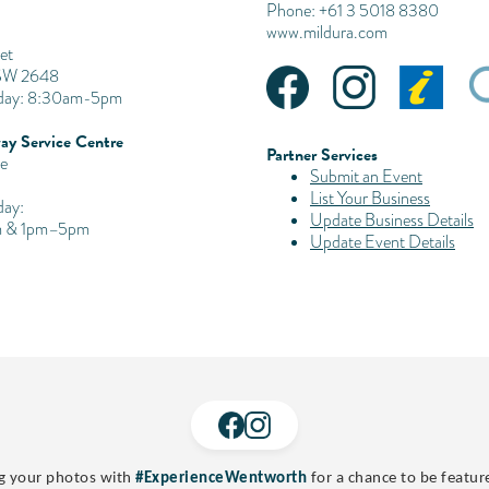
Phone: +61 3 5018 8380
www.mildura.com
et
SW 2648
iday: 8:30am-5pm
ay Service Centre
Partner Services
e
Submit an Event
List Your Business
day:
Update Business Details
 & 1pm–5pm
Update Event Details
g your photos with
#ExperienceWentworth
for a chance to be featur