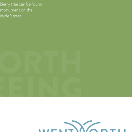
 Berry tree can be found
or monument on the
laide Street.