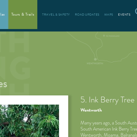
lax
Tours & Trails
TRAVEL & SAFETY
ROAD UPDATES
MAPS
EVENTS
es
5. Ink Berry Tree
Wentworth
Many years ago, a South Austr
South American Ink Berry Trees
Wentworth, Moama, Balranald