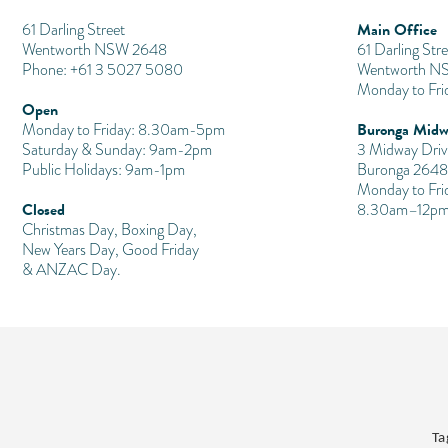
Main Office
​61 Darling Street
Wentworth NSW 2648
61 Darling Stre
Phone: +61 3 5027 5080
Wentworth N
Monday to Fr
Open
Buronga Midw
Monday to Friday: 8.30am-5pm
Saturday & Sunday: 9am-2pm
3 Midway Driv
Public Holidays: 9am-1pm
Buronga 2648
Monday to Fri
Closed
8.30am–12pm
Christmas Day, Boxing Day,
New Years Day, Good Friday
& ANZAC Day.
Ta