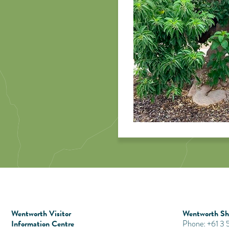
Wentworth Visitor
Wentworth Shi
Information Centre
Phone: +61 3