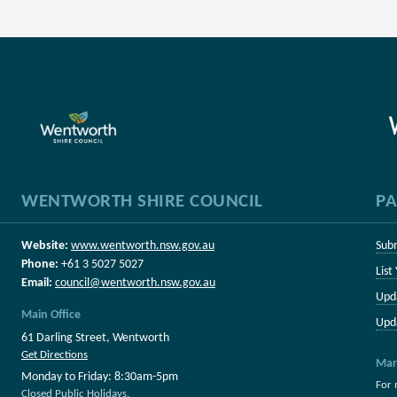
WENTWORTH SHIRE COUNCIL
PA
Website:
www.wentworth.nsw.gov.au
Sub
Phone:
+61 3 5027 5027
List
Email:
council@wentworth.nsw.gov.au
Upd
Main Office
Upd
61 Darling Street, Wentworth
Get Directions
Mar
Monday to Friday: 8:30am-5pm
For 
Closed Public Holidays.