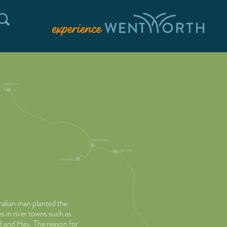
alian man planted the
 in river towns such as
 and Hay. The reason for