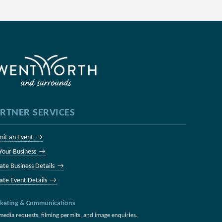
RTNER SERVICES
mit an Event →
 Your Business →
ate Business Details →
ate Event Details →
keting & Communications
media requests, filming permits, and image enquiries.