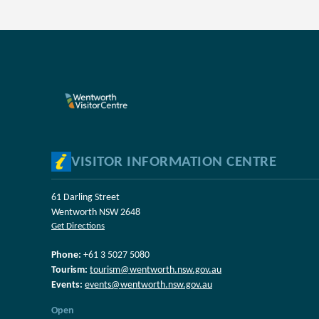
VISITOR INFORMATION CENTRE
61 Darling Street
Wentworth NSW 2648
Get Directions
Phone:
+61 3 5027 5080
Tourism:
tourism@wentworth.nsw.gov.au
Events:
events@wentworth.nsw.gov.au
Open