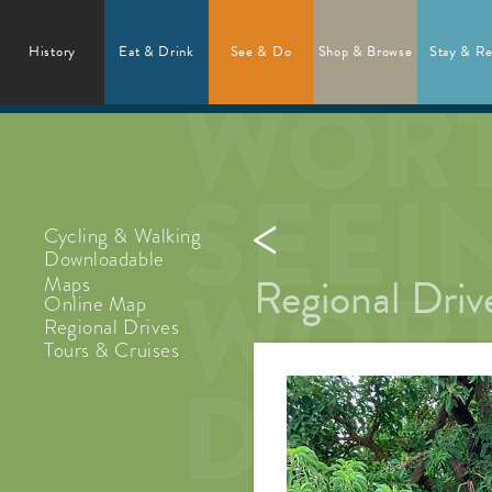
History
Eat & Drink
See & Do
Shop & Browse
Stay & Re
Cycling & Walking
Downloadable
Regional Driv
Maps
Online Map
Regional Drives
Tours & Cruises