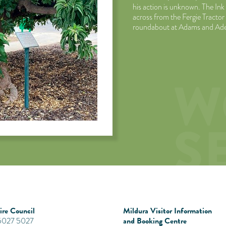
his action is unknown. The Ink
across from the Fergie Tract
roundabout at Adams and Ade
re Council
Mildura Visitor Information
and Booking Centre
 5027 5027