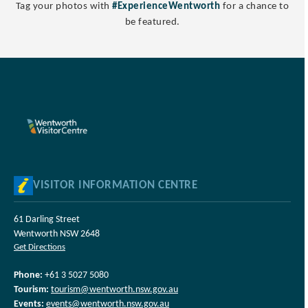
Tag your photos with
#ExperienceWentworth
for a chance to
be featured.
VISITOR INFORMATION CENTRE
61 Darling Street
Wentworth NSW 2648
Get Directions
Phone:
+61 3 5027 5080
Tourism:
tourism@wentworth.nsw.gov.au
Events:
events@wentworth.nsw.gov.au