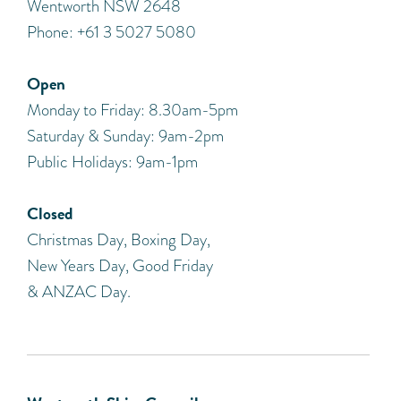
Wentworth NSW 2648
Phone: +61 3 5027 5080
Open
Monday to Friday: 8.30am-5pm
Saturday & Sunday: 9am-2pm
Public Holidays: 9am-1pm
Closed
Christmas Day, Boxing Day,
New Years Day, Good Friday
& ANZAC Day.