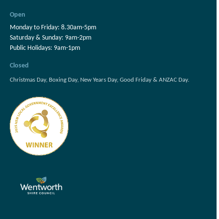
Open
Monday to Friday: 8.30am-5pm
Saturday & Sunday: 9am-2pm
Public Holidays: 9am-1pm
Closed
Christmas Day, Boxing Day, New Years Day, Good Friday & ANZAC Day.