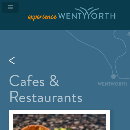
Cafes &
Restaurants