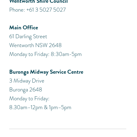
Wentworth Shire Council
Phone: +61 3 5027 5027
Main Office
61 Darling Street
Wentworth NSW 2648
Monday to Friday: 8:30am-5pm
Buronga Midway Service Centre
3 Midway Drive
Buronga 2648
Monday to Friday:
8.30am–12pm & 1pm–5pm