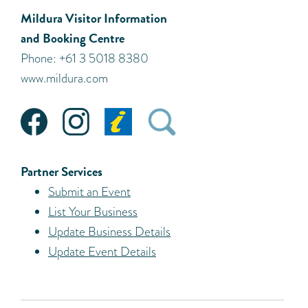
Mildura Visitor Information
and Booking Centre
Phone: +61 3 5018 8380
www.mildura.com
Partner Services
Submit an Event
List Your Business
Update Business Details
Update Event Details