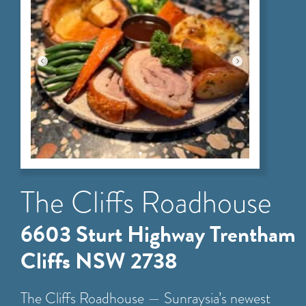
The Cliffs Roadhouse
6603 Sturt Highway Trentham
Cliffs NSW 2738
The Cliffs Roadhouse — Sunraysia’s newest