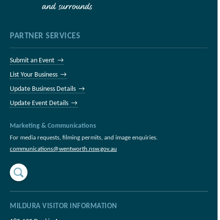
PARTNER SERVICES
Submit an Event →
List Your Business →
Update Business Details →
Update Event Details →
Marketing & Communications
For media requests, filming permits, and image enquiries.
communications@wentworth.nsw.gov.au
MILDURA VISITOR INFORMATION