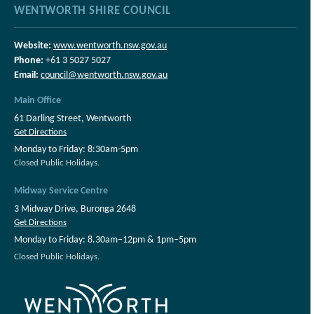
WENTWORTH SHIRE COUNCIL
Website:
www.wentworth.nsw.gov.au
Phone:
+61 3 5027 5027
Email:
council@wentworth.nsw.gov.au
Main Office
61 Darling Street, Wentworth
Get Directions
Monday to Friday: 8:30am-5pm
Closed Public Holidays.
Midway Service Centre
3 Midway Drive, Buronga 2648
Get Directions
Monday to Friday: 8.30am–12pm & 1pm–5pm
Closed Public Holidays.