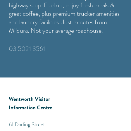
highway stop. Fuel up, enjoy fresh meals &
great coffee, plus premium trucker amenities
and laundry facilities. Just minutes from
Mildura. Not your average roadhouse.
03 5021 3561
Wentworth Visitor
Information Centre
​61 Darling Street